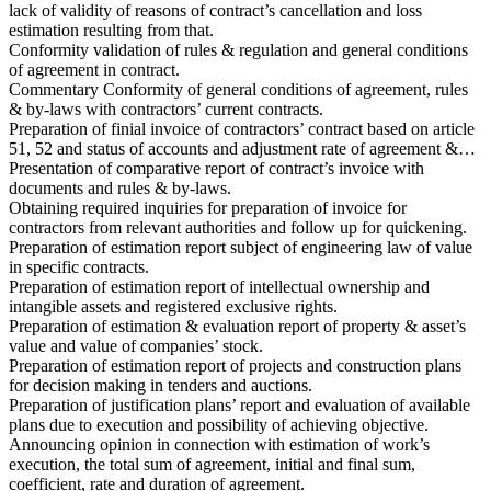
lack of validity of reasons of contract’s cancellation and loss
estimation resulting from that.
Conformity validation of rules & regulation and general conditions
of agreement in contract.
Commentary Conformity of general conditions of agreement, rules
& by-laws with contractors’ current contracts.
Preparation of finial invoice of contractors’ contract based on article
51, 52 and status of accounts and adjustment rate of agreement &…
Presentation of comparative report of contract’s invoice with
documents and rules & by-laws.
Obtaining required inquiries for preparation of invoice for
contractors from relevant authorities and follow up for quickening.
Preparation of estimation report subject of engineering law of value
in specific contracts.
Preparation of estimation report of intellectual ownership and
intangible assets and registered exclusive rights.
Preparation of estimation & evaluation report of property & asset’s
value and value of companies’ stock.
Preparation of estimation report of projects and construction plans
for decision making in tenders and auctions.
Preparation of justification plans’ report and evaluation of available
plans due to execution and possibility of achieving objective.
Announcing opinion in connection with estimation of work’s
execution, the total sum of agreement, initial and final sum,
coefficient, rate and duration of agreement.