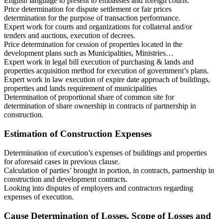
English language to present to embassies and foreign courts.
Price determination for dispute settlement or fair prices
determination for the purpose of transaction performance.
Expert work for courts and organizations for collateral and/or
tenders and auctions, execution of decrees.
Price determination for cession of properties located in the
development plans such as Municipalities, Ministries…
Expert work in legal bill execution of purchasing & lands and
properties acquisition method for execution of government’s plans.
Expert work in law execution of expire date approach of buildings,
properties and lands requirement of municipalities
Determination of proportional share of common site for
determination of share ownership in contracts of partnership in
construction.
Estimation of Construction Expenses
Determination of execution’s expenses of buildings and properties
for aforesaid cases in previous clause.
Calculation of parties’ brought in portion, in contracts, partnership in
construction and development contracts.
Looking into disputes of employers and contractors regarding
expenses of execution.
Cause Determination of Losses, Scope of Losses and