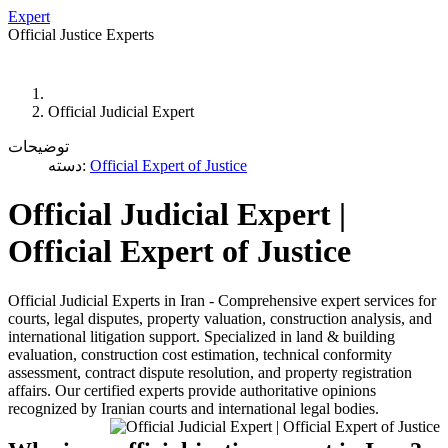
Expert
Official Justice Experts
WAGE
CONTACT US
SEARCH
SITE MAP
Official Judicial Expert
توضیحات
دسته:
Official Expert of Justice
Official Judicial Expert |
Official Expert of Justice
Official Judicial Experts in Iran - Comprehensive expert services for
courts, legal disputes, property valuation, construction analysis, and
international litigation support. Specialized in land & building
evaluation, construction cost estimation, technical conformity
assessment, contract dispute resolution, and property registration
affairs. Our certified experts provide authoritative opinions
recognized by Iranian courts and international legal bodies.