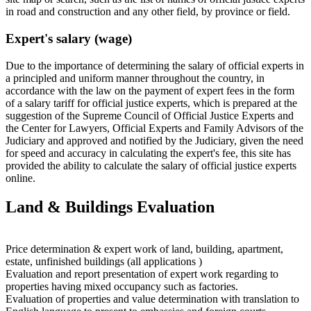
in road and construction and any other field, by province or field.
Expert's salary (wage)
Due to the importance of determining the salary of official experts in
a principled and uniform manner throughout the country, in
accordance with the law on the payment of expert fees in the form
of a salary tariff for official justice experts, which is prepared at the
suggestion of the Supreme Council of Official Justice Experts and
the Center for Lawyers, Official Experts and Family Advisors of the
Judiciary and approved and notified by the Judiciary, given the need
for speed and accuracy in calculating the expert's fee, this site has
provided the ability to calculate the salary of official justice experts
online.
Land & Buildings Evaluation
Price determination & expert work of land, building, apartment,
estate, unfinished buildings (all applications )
Evaluation and report presentation of expert work regarding to
properties having mixed occupancy such as factories.
Evaluation of properties and value determination with translation to