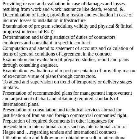
Providing reason and evaluation in case of damages and losses
resulting from work and work insurance like death, wound, &.
Determination of factor, providing reason and evaluation in case of
incurred losses to installation infrastructure
Examination of program scheduling validity and physical & finical
progress( in terms of Rial).
Determination and taking statistics of duties of contractors,
employers and consultant in specific contract.
Computation and attend to statement of accounts and calculation of
items of general conditions of agreement in the contract.
Examination and evaluation of prepared studies, report and plans
through consulting engineer.
Examination, evaluation and report presentation of providing reason
of execution virtue of plans through contractors.
To attend and supervision on trend of temporary or delivery stages
in plans.
Presentation of recommended plans for management improvement
and adjustment of chart and obtaining required standards of
international plans.
Presentation of consultation and technical services abroad for
justification of Iranian and foreign commercial companies’ right.
Preparation of required documents in other languages for
presentation in international courts such as international court of
Hague and …regarding tenders and international contracts.
Litigation plan and follow up of obtaining result in international