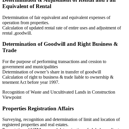
Equivalent of Rental
Determination of fair equivalent and equivalent expenses of
operation from properties.
Calculation of updated rental rate of entire uses and adjustment of
rental ,goodwill.
Determination of Goodwill and Right Business &
Trade
For the purpose of performing transactions and cession to
government and municipalities
Determination of owner’s share in transfer of goodwill
Calculation of right to business & trade liable to ownership &
tenement Act before year 1997.
Recognition of Waste and Uncultivated Lands in Construction
Viewpoint
Properties Registration Affairs
Surveying, recognition and determination of limit and location of
registered properties and real estates.