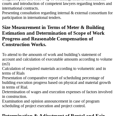
courts and introduction of competent lawyers regarding tenders and
international contracts.
Presenting consultation regarding internal & external consortium for
participation in international tenders.
Size Measurement in Terms of Meter & Building
Estimation and Determination of Scope of Work
Progress and Reasonable Compensation of
Construction Works.
To attend to the amounts of work and building’s statement of
account and calculation of executable amounts according to volume
(m3)
Calculation of required materials according to volumetric and in
terms of Rials
Presentation of comparative report of scheduling percentage of
building execution progress based on physical and material growth
in terms of Rial.
Determination of wages and execution expenses of factors involved
in construction.
Examination and opinion announcement in case of program
scheduling of project execution and project control.
Determination & Adjustment of Rental and Fair