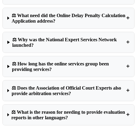
⚖️ What need did the Online Delay Penalty Calculation
➕
Application address?
⚖️ Why was the National Expert Services Network
➕
launched?
⚖️ How long has the online services group been
➕
providing services?
⚖️ Does the Association of Official Court Experts also
➕
provide arbitration services?
⚖️ What is the reason for needing to provide evaluation
➕
reports in other languages?