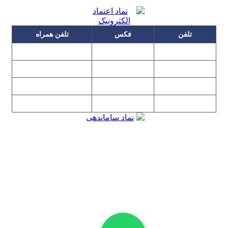
تلفن همراه
فکس
تلفن
۰۹۱۲۳۱۵۳۰۶۰
۲۲۲۵۸۶۴۹
۲۲۲۵۸۶۳۰
۰۹۱۹۳۱۵۳۰۶۰
۲۲۷۶۱۱۹۵
۲۲۲۵۸۶۳۸
۰۹۱۰۳۱۵۳۰۶۰
پیغام گیر
۲۲۷۶۱۱۹۸
۰۹۰۲۳۱۵۳۰۶۰
۲۲۷۶۱۱۹۷
۲۲۷۶۱۱۹۶
تهران، بلوار میرداماد، نفت جنوبی، شماره ۲۶۸
تمامی مطالب و تصاویر و نرم‌افزارهای این سایت تابع قانون حمایت
حقوق مولفان و مصنفان و هنرمندان بوده و استفاده بدون مجوز از
مطالب آن مجاز نیست
Copyright © 2008 - 2026 All Rights Reserved
کارشناس رسمی دادگستری