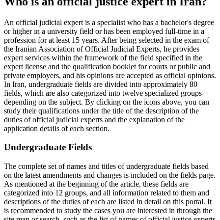
Who is an official justice expert in Iran?
An official judicial expert is a specialist who has a bachelor's degree
or higher in a university field or has been employed full-time in a
profession for at least 15 years. After being selected in the exam of
the Iranian Association of Official Judicial Experts, he provides
expert services within the framework of the field specified in the
expert license and the qualification booklet for courts or public and
private employers, and his opinions are accepted as official opinions.
In Iran, undergraduate fields are divided into approximately 80
fields, which are also categorized into twelve specialized groups
depending on the subject. By clicking on the icons above, you can
study their qualifications under the title of the description of the
duties of official judicial experts and the explanation of the
application details of each section.
Undergraduate Fields
The complete set of names and titles of undergraduate fields based
on the latest amendments and changes is included on the fields page.
As mentioned at the beginning of the article, these fields are
categorized into 12 groups, and all information related to them and
descriptions of the duties of each are listed in detail on this portal. It
is recommended to study the cases you are interested in through the
site map or search, such as the list of names of official justice experts