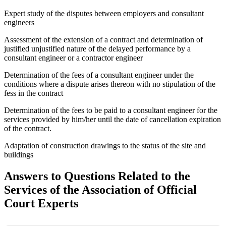
Expert study of the disputes between employers and consultant
engineers
Assessment of the extension of a contract and determination of
justified unjustified nature of the delayed performance by a
consultant engineer or a contractor engineer
Determination of the fees of a consultant engineer under the
conditions where a dispute arises thereon with no stipulation of the
fess in the contract
Determination of the fees to be paid to a consultant engineer for the
services provided by him/her until the date of cancellation expiration
of the contract.
Adaptation of construction drawings to the status of the site and
buildings
Answers to Questions Related to the
Services of the Association of Official
Court Experts