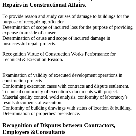
Repairs in Constructional Affairs.
To provide reason and study causes of damage to buildings for the
purpose of recognizing offender.
Determination of scope of incurred loss for the purpose of providing
expense from side of causer.
Determination of cause and scope of incurred damage in
unsuccessful repair projects.
Recognition Virtue of Construction Works Performance for
Technical & Execution Reason.
Examination of validity of executed development operations in
construction projects
Conforming execution cases with contracts and dispute settlement.
Technical conformity of execution’s documents with project.
Material quality control, weld analysis, conformity of laboratory’s
results documents of execution.
Conformity of building drawings with status of location & building.
Determination of properties’ precedence.
Recognition of Disputes between Contractors,
Employers &Consultants