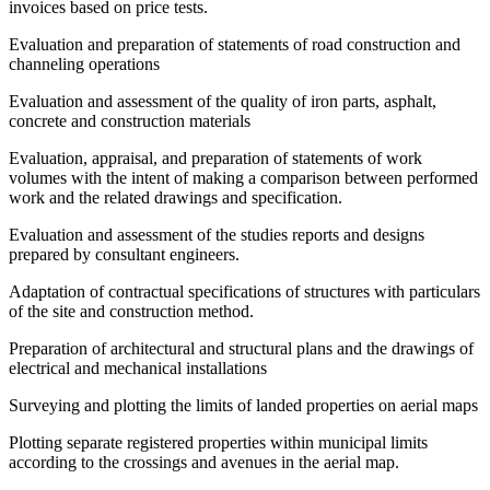
invoices based on price tests.
Evaluation and preparation of statements of road construction and
channeling operations
Evaluation and assessment of the quality of iron parts, asphalt,
concrete and construction materials
Evaluation, appraisal, and preparation of statements of work
volumes with the intent of making a comparison between performed
work and the related drawings and specification.
Evaluation and assessment of the studies reports and designs
prepared by consultant engineers.
Adaptation of contractual specifications of structures with particulars
of the site and construction method.
Preparation of architectural and structural plans and the drawings of
electrical and mechanical installations
Surveying and plotting the limits of landed properties on aerial maps
Plotting separate registered properties within municipal limits
according to the crossings and avenues in the aerial map.