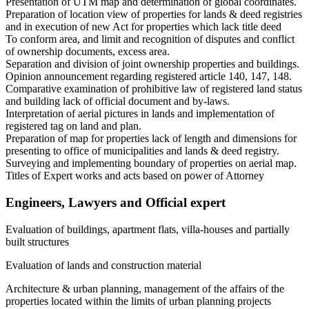
Presentation of UTM map and determination of global coordinates.
Preparation of location view of properties for lands & deed registries
and in execution of new Act for properties which lack title deed
To conform area, and limit and recognition of disputes and conflict
of ownership documents, excess area.
Separation and division of joint ownership properties and buildings.
Opinion announcement regarding registered article 140, 147, 148.
Comparative examination of prohibitive law of registered land status
and building lack of official document and by-laws.
Interpretation of aerial pictures in lands and implementation of
registered tag on land and plan.
Preparation of map for properties lack of length and dimensions for
presenting to office of municipalities and lands & deed registry.
Surveying and implementing boundary of properties on aerial map.
Titles of Expert works and acts based on power of Attorney
Engineers, Lawyers and Official expert
Evaluation of buildings, apartment flats, villa-houses and partially
built structures
Evaluation of lands and construction material
Architecture & urban planning, management of the affairs of the
properties located within the limits of urban planning projects