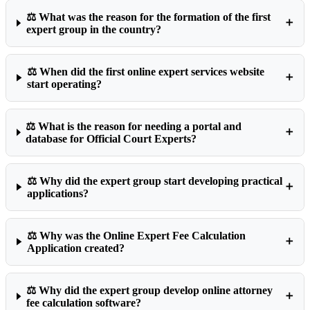
⚖️ What was the reason for the formation of the first
➕
expert group in the country?
⚖️ When did the first online expert services website
➕
start operating?
⚖️ What is the reason for needing a portal and
➕
database for Official Court Experts?
⚖️ Why did the expert group start developing practical
➕
applications?
⚖️ Why was the Online Expert Fee Calculation
➕
Application created?
⚖️ Why did the expert group develop online attorney
➕
fee calculation software?