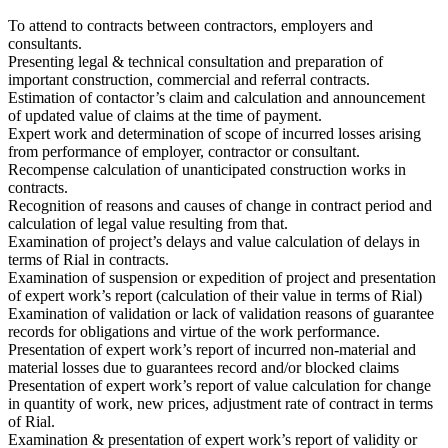
To attend to contracts between contractors, employers and
consultants.
Presenting legal & technical consultation and preparation of
important construction, commercial and referral contracts.
Estimation of contactor’s claim and calculation and announcement
of updated value of claims at the time of payment.
Expert work and determination of scope of incurred losses arising
from performance of employer, contractor or consultant.
Recompense calculation of unanticipated construction works in
contracts.
Recognition of reasons and causes of change in contract period and
calculation of legal value resulting from that.
Examination of project’s delays and value calculation of delays in
terms of Rial in contracts.
Examination of suspension or expedition of project and presentation
of expert work’s report (calculation of their value in terms of Rial)
Examination of validation or lack of validation reasons of guarantee
records for obligations and virtue of the work performance.
Presentation of expert work’s report of incurred non-material and
material losses due to guarantees record and/or blocked claims
Presentation of expert work’s report of value calculation for change
in quantity of work, new prices, adjustment rate of contract in terms
of Rial.
Examination & presentation of expert work’s report of validity or