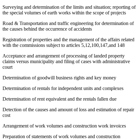
Surveying and determination of the limits and situation; reporting of
the special volumes of earth works within the scope of projects
Road & Transportation and traffic engineering for determination of
the causes behind the occurrence of accidents
Registration of properties and the management of the affairs related
with the commissions subject to articles 5,12,100,147,and 148
Acceptance and arrangement of processing of landed property
claims versus municipality and filing of cases with administrative
court
Determination of goodwill business rights and key money
Determination of rentals for independent units and complexes
Determination of rent equivalent and the rentals fallen due
Detection of the causes and amount of loss and estimation of repair
cost
Arrangement of work volumes and construction work invoices
Preparation of statements of work volumes and construction