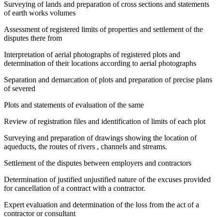
Surveying of lands and preparation of cross sections and statements
of earth works volumes
Assessment of registered limits of properties and settlement of the
disputes there from
Interpretation of aerial photographs of registered plots and
determination of their locations according to aerial photographs
Separation and demarcation of plots and preparation of precise plans
of severed
Plots and statements of evaluation of the same
Review of registration files and identification of limits of each plot
Surveying and preparation of drawings showing the location of
aqueducts, the routes of rivers , channels and streams.
Settlement of the disputes between employers and contractors
Determination of justified unjustified nature of the excuses provided
for cancellation of a contract with a contractor.
Expert evaluation and determination of the loss from the act of a
contractor or consultant